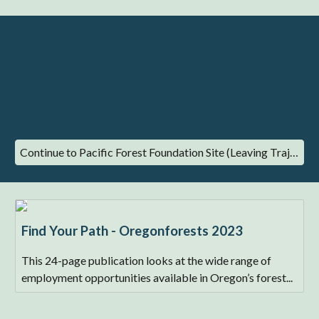
Continue to Pacific Forest Foundation Site (Leaving Trajectory)
Find Your Path - Oregonforests 2023
This 24-page publication looks at the wide range of
employment opportunities available in Oregon’s forest...