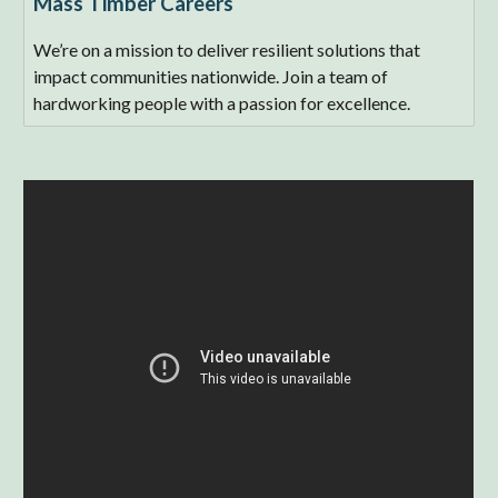
Mass Timber Careers
We’re on a mission to deliver resilient solutions that
impact communities nationwide. Join a team of
hardworking people with a passion for excellence.