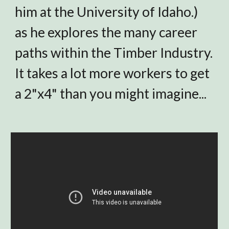
him at
the University of Idaho.)
as he explores the many career
paths within the Timber Industry.
It takes a lot more workers to get
a 2"x4" than you might imagine...