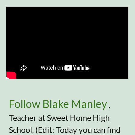
Follow Blake Manley
,
Teacher at Sweet Home High
School, (Edit: Today you can find