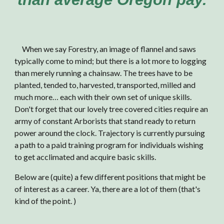
When we say Forestry, an image of flannel and saws
typically come to mind; but there is a lot more to logging
than merely running a chainsaw. The trees have to be
planted, tended to, harvested, transported, milled and
much more… each with their own set of unique skills.
Don't forget that o
ur lovely tree covered cities require an
army of constant A
rborists that stand ready to return
power around the clock.
Trajectory is currently pursuing
a path to a paid training program for individuals wishing
to get acclimated and acquire basic skills.
Below are (quite) a few different positions that might be
of interest as a career
. Ya, there are a lot of them (that's
kind of the point. )