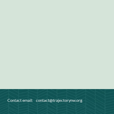
Contact email:
contact
@trajectorynw.org