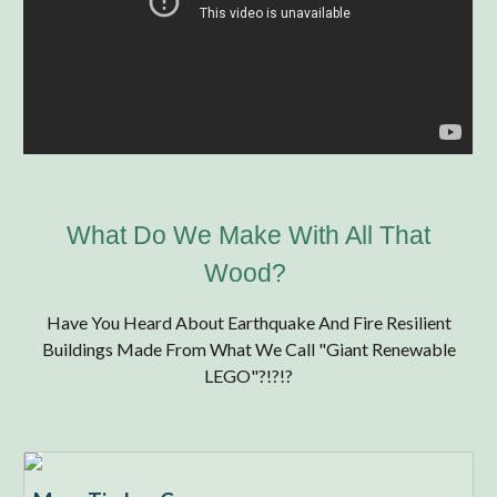
What Do We Make With All That
Wood?
Have You Heard About
Earthquake And Fire Resilient
Buildings Made From What We Call "Giant Renewable
LEGO"?!?!?