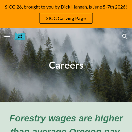
SICC'26, brought to you by Dick Hannah, is June 5-7th 2026!
Skip to main content
Skip to navigation
SICC Carving Page
Careers
Forestry wages are higher
than average Oregon pay.