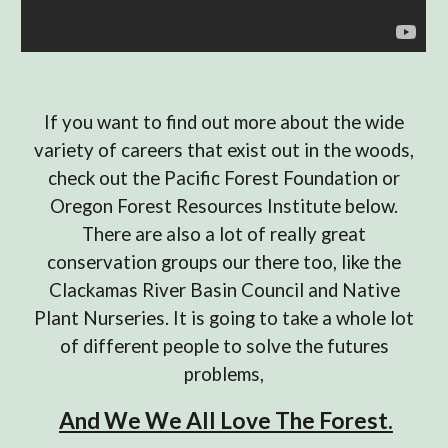
If you want to find out more about the wide
variety of careers that exist out in the woods,
check out the Pacific Forest Foundation or
Oregon Forest Resources Institute below.
There are also a lot of really great
conservation groups our there too, like the
Clackamas River Basin Council and Native
Plant Nurseries. It is going to take a whole lot
of different people to solve the futures
problems,
And We We All Love The Forest.