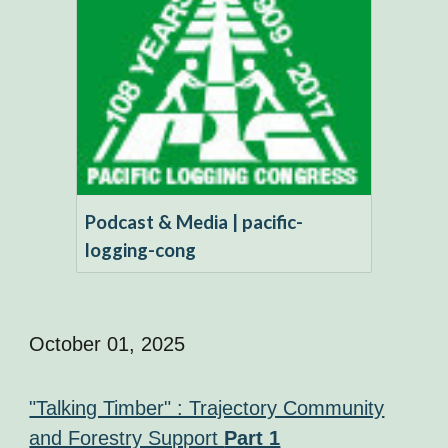
Podcast & Media | pacific-
logging-cong
October 01, 2025
"Talking Timber" : Trajectory Community
and Forestry Support
Part 1