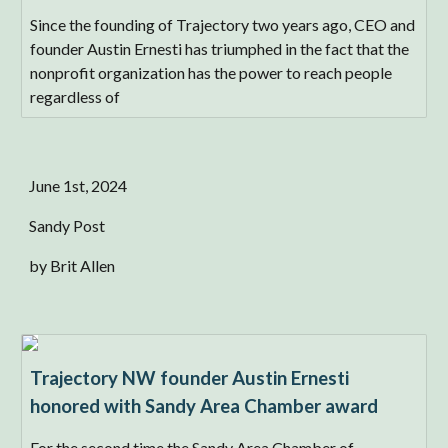
Since the founding of Trajectory two years ago, CEO and
founder Austin Ernesti has triumphed in the fact that the
nonprofit organization has the power to reach people
regardless of
June 1st, 2024
Sandy Post
by Brit Allen
Trajectory NW founder Austin Ernesti
honored with Sandy Area Chamber award
For the second time the Sandy Area Chamber of