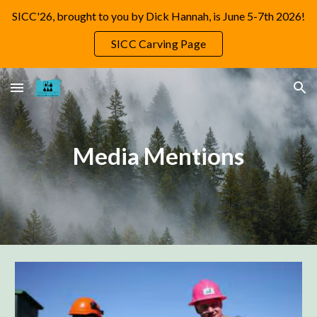
SICC'26, brought to you by Dick Hannah, is June 5-7th 2026!
Skip to main content
Skip to navigation
SICC Carving Page
Media Mentions