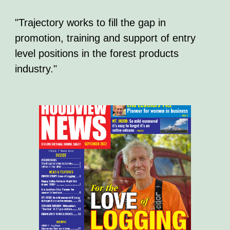
"Trajectory works to fill the gap in
promotion, training and support of entry
level positions in the forest products
industry."