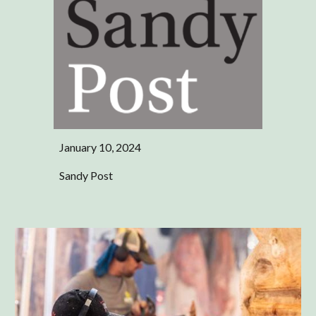
January 10, 2024
Sandy Post