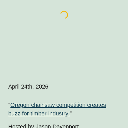
April 24th
, 2026
"
Oregon chainsaw competition creates
buzz for timber industry.
"
Hosted by J
ason Davenport