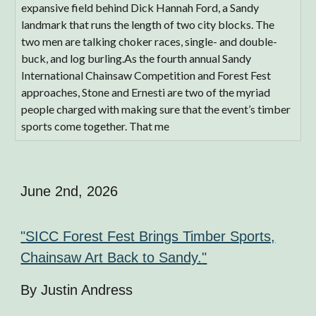
expansive field behind Dick Hannah Ford, a Sandy
landmark that runs the length of two city blocks. The
two men are talking choker races, single- and double-
buck, and log burling.As the fourth annual Sandy
International Chainsaw Competition and Forest Fest
approaches, Stone and Ernesti are two of the myriad
people charged with making sure that the event’s timber
sports come together. That me
June 2nd
, 2026
"
SICC Forest Fest Brings Timber Sports,
Chainsaw Art Back to Sandy.
"
By Justin Andress