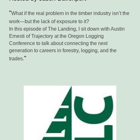
"
What if the real problem in the timber industry isn’t the
work—but the lack of exposure to it?
In this episode of The Landing, I sit down with Austin
Ernesti of Trajectory at the Oregon Logging
Conference to talk about connecting the next
generation to careers in forestry, logging, and the
"
trades
.