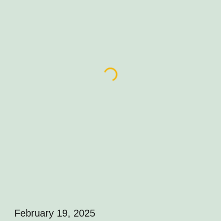
February 19, 2025