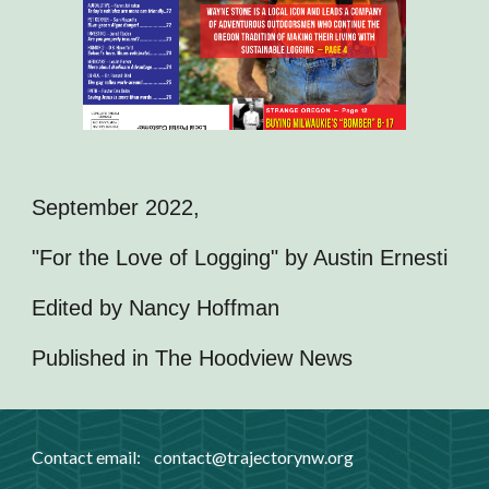
September 2022,
"For the Love of Logging" by Austin Ernesti
Edited by Nancy Hoffman
Published in The Hoodview News
Contact email:
contact
@trajectorynw.org