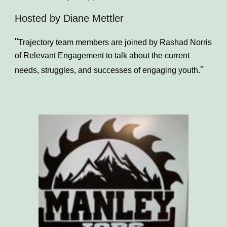
Hosted by Diane Mettler
"
Trajectory team members are joined by Rashad Norris
of Relevant Engagement to talk about the current
"
needs, struggles, and successes of engaging youth.