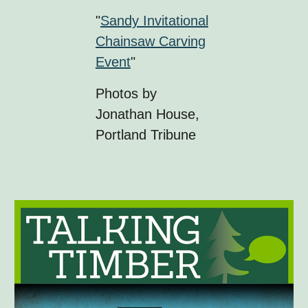
"
Sandy Invitational
Chainsaw Carving
Event
"
Photos by
Jonathan House,
Portland Tribune