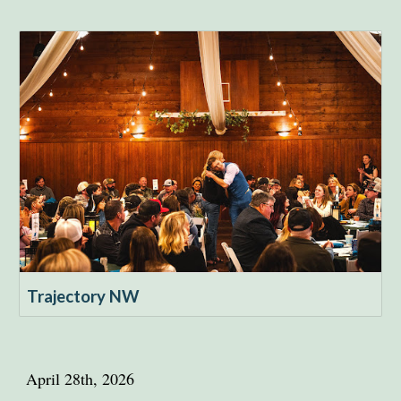
Trajectory NW
April 28th, 2026