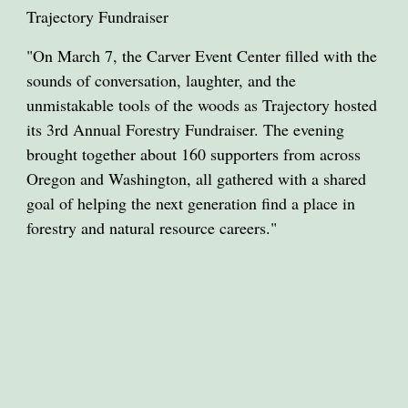
Trajectory Fundraiser
"On March 7, the Carver Event Center filled with the
sounds of conversation, laughter, and the
unmistakable tools of the woods as Trajectory hosted
its 3rd Annual Forestry Fundraiser. The evening
brought together about 160 supporters from across
Oregon and Washington, all gathered with a shared
goal of helping the next generation find a place in
forestry and natural resource careers."