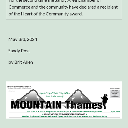
Commerce and the community have declared a recipient
of the Heart of the Community award.
May
3rd
, 2024
Sandy Post
by Brit Allen