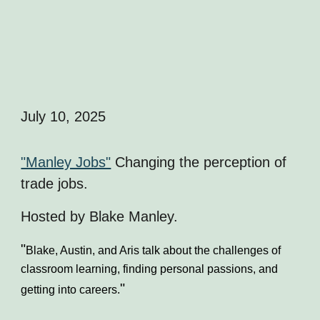
July 10, 2025
"Manley Jobs"
Changing the perception of
trade jobs.
Hosted by Blake Manley.
"
Blake, Austin, and Aris talk about the challenges of
classroom learning, finding personal passions, and
"
getting into careers.