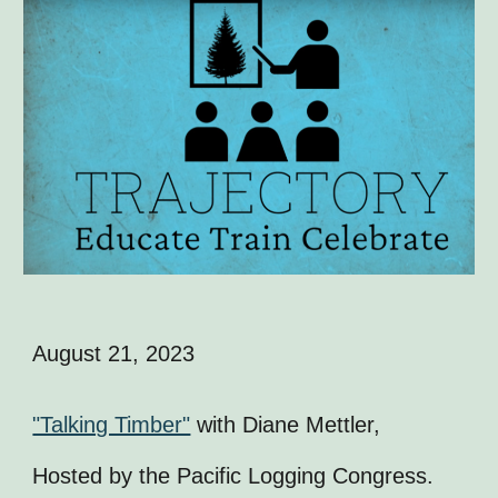
August 21, 2023
"Talking Timber"
with Diane Mettler,
Hosted by the Pacific Logging Congress.