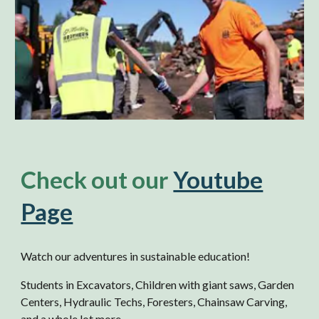
Check out our
Youtube
Page
Watch our adventures in sustainable education!
Students in Excavators, Children with giant saws, Garden
Centers, Hydraulic Techs, Foresters, Chainsaw Carving,
and a whole lot more.