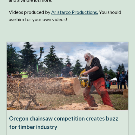
Videos produced by
Aristarco Productions.
You should
use him for your own videos!
Oregon chainsaw competition creates buzz
for timber industry