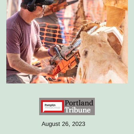
August 26, 2023