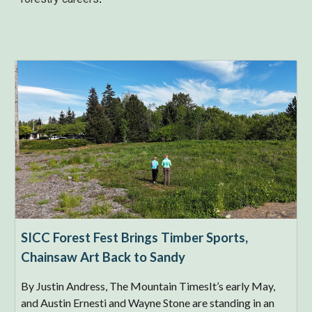
SICC Forest Fest Brings Timber Sports,
Chainsaw Art Back to Sandy
By Justin Andress, The Mountain TimesIt’s early May,
and Austin Ernesti and Wayne Stone are standing in an