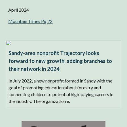
April 2024
Mountain Times
Pg 22
Sandy-area nonprofit Trajectory looks
forward to new growth, adding branches to
their network in 2024
In July 2022, a new nonprofit formed in Sandy with the
goal of promoting education about forestry and
connecting children to potential high-paying careers in
the industry. The organization is