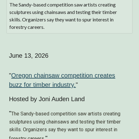
The Sandy-based competition saw artists creating
sculptures using chainsaws and testing their timber
skills. Organizers say they want to spur interest in
forestry careers.
June 13, 2026
"
Oregon chainsaw competition creates
buzz for timber industry.
"
Hosted by
Joni Auden Land
"
The Sandy-based competition saw artists creating
sculptures using chainsaws and testing their timber
skills. Organizers say they want to spur interest in
"
forestry careers
.