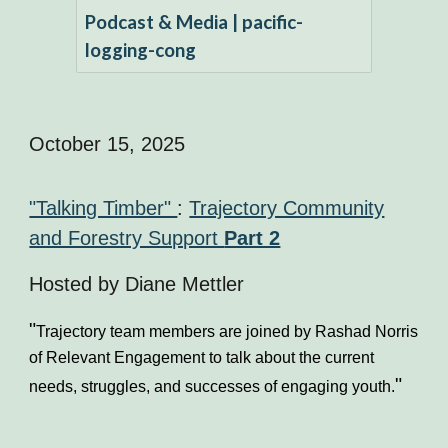
Podcast & Media | pacific-
logging-cong
October 15, 2025
"Talking Timber"
:
Trajectory Community
and Forestry Support
Part 2
Hosted by
Diane Mettler
"
Trajectory team members are joined by Rashad Norris
of Relevant Engagement to talk about the current
"
needs, struggles, and successes of engaging youth.