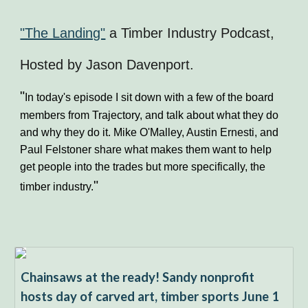
"The Landing"
a Timber Industry Podcast,
Hosted by Jason Davenport.
"
In today's episode I sit down with a few of the board
members from Trajectory, and talk about what they do
and why they do it. Mike O'Malley, Austin Ernesti, and
Paul Felstoner share what makes them want to help
get people into the trades but more specifically, the
"
timber industry.
Chainsaws at the ready! Sandy nonprofit
hosts day of carved art, timber sports June 1