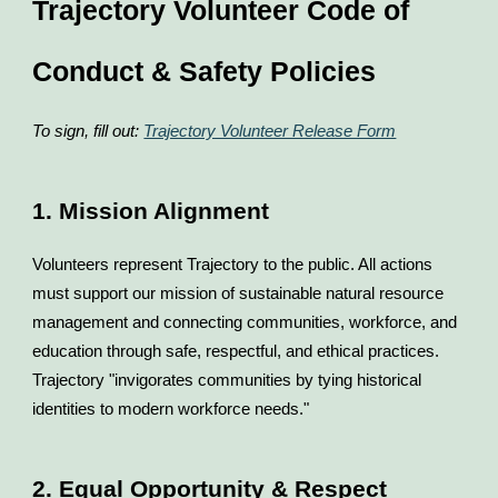
Trajectory Volunteer Code of
Conduct & Safety Policies
To sign, fill out:
Trajectory Volunteer Release Form
1. Mission Alignment
Volunteers represent Trajectory to the public. All actions
must support our mission of sustainable natural resource
management and connecting communities, workforce, and
education through safe, respectful, and ethical practices.
Trajectory "invigorates communities by tying historical
identities to modern workforce needs."
2. Equal Opportunity & Respect