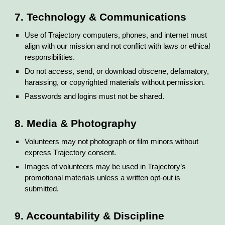
7. Technology & Communications
Use of Trajectory computers, phones, and internet must
align with our mission and not conflict with laws or ethical
responsibilities.
Do not access, send, or download obscene, defamatory,
harassing, or copyrighted materials without permission.
Passwords and logins must not be shared.
8. Media & Photography
Volunteers may not photograph or film minors without
express Trajectory consent.
Images of volunteers may be used in Trajectory’s
promotional materials unless a written opt-out is
submitted.
9. Accountability & Discipline