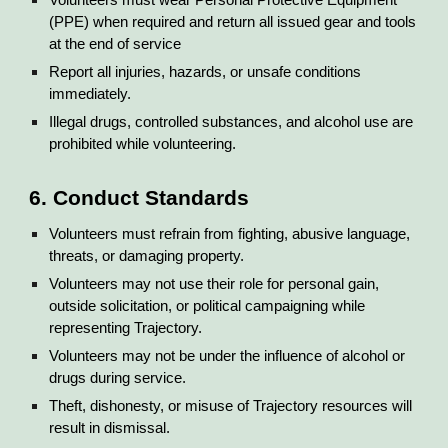
Volunteers must wear Personal Protective Equipment
(PPE) when required and return all issued gear and tools
at the end of service
Report all injuries, hazards, or unsafe conditions
immediately.
Illegal drugs, controlled substances, and alcohol use are
prohibited while volunteering.
6. Conduct Standards
Volunteers must refrain from fighting, abusive language,
threats, or damaging property.
Volunteers may not use their role for personal gain,
outside solicitation, or political campaigning while
representing Trajectory.
Volunteers may not be under the influence of alcohol or
drugs during service.
Theft, dishonesty, or misuse of Trajectory resources will
result in dismissal.