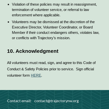
Violation of these policies may result in reassignment,
termination of volunteer service, or referral to law
enforcement where applicable.
Volunteers may be dismissed at the discretion of the
Executive Director, Volunteer Coordinator, or Board
Member if their conduct endangers others, violates law,
or conflicts with Trajectory’s mission.
10. Acknowledgment
All volunteers must read, sign, and agree to this Code of
Conduct & Safety Policies prior to service. Sign official
volunteer form
HERE
.
Contact email:
contact
@trajectorynw.org