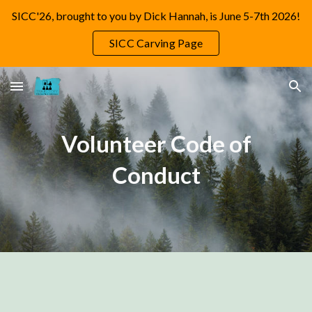
SICC'26, brought to you by Dick Hannah, is June 5-7th 2026!
Skip to main content
Skip to navigation
SICC Carving Page
Volunteer Code of
Conduct