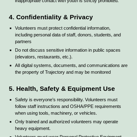
inappropriate contact with youth is strictly prohibited.
4. Confidentiality & Privacy
Volunteers must protect confidential information,
including personal data of staff, donors, students, and
partners
Do not discuss sensitive information in public spaces
(elevators, restaurants, etc.).
All digital systems, documents, and communications are
the property of Trajectory and may be monitored
5. Health, Safety & Equipment Use
Safety is everyone’s responsibility. Volunteers must
follow staff instructions and OSHA/PPE requirements
when using tools, machinery, or vehicles.
Only trained and authorized volunteers may operate
heavy equipment.