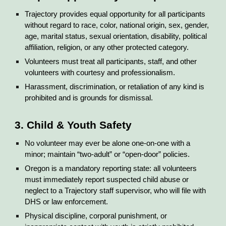
Trajectory provides equal opportunity for all participants
without regard to race, color, national origin, sex, gender,
age, marital status, sexual orientation, disability, political
affiliation, religion, or any other protected category.
Volunteers must treat all participants, staff, and other
volunteers with courtesy and professionalism.
Harassment, discrimination, or retaliation of any kind is
prohibited and is grounds for dismissal.
3. Child & Youth Safety
No volunteer may ever be alone one-on-one with a
minor; maintain “two-adult” or “open-door” policies.
Oregon is a mandatory reporting state: all volunteers
must immediately report suspected child abuse or
neglect to a Trajectory staff supervisor, who will file with
DHS or law enforcement.
Physical discipline, corporal punishment, or