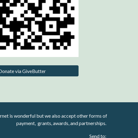
Donate via GiveButter
rnet is wonderful but we also accept other forms of
payment, grants, awards, and partnerships.
Send to: