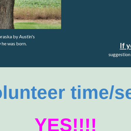
braska
by Austin's
y he was born.
If 
suggestion 
olunteer time/s
YES!!!!