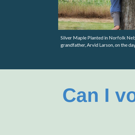
Silver Maple Planted in Norfolk N
e
grandfather, Arvid Larson, on the da
Can I v