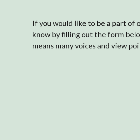
If you would like to be a part of
know by filling out the form bel
means many voices and view poin