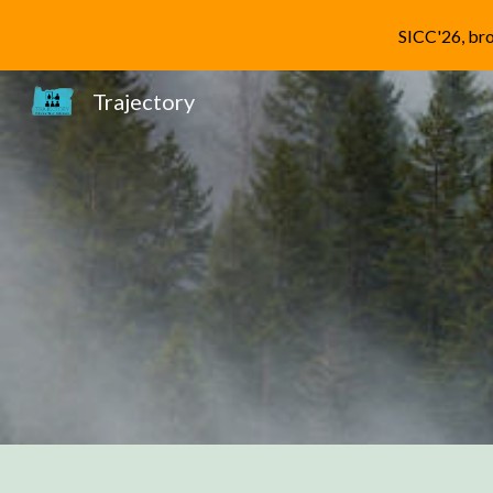
SICC'26, bro
Sk
Trajectory