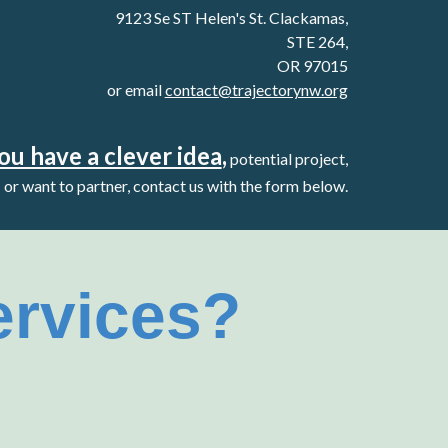
9123 Se ST Helen's St. Clackamas,
STE 264,
OR 97015
or email
contact@trajectorynw.org
you have a clever idea
,
potential project,
or want to partner, contact us with the form below.
ervices?