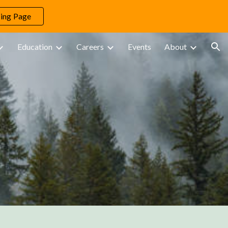
ing Page
ion
Education
Careers
Events
About