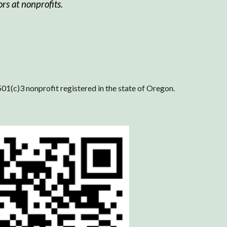
rs at nonprofits.
501(c)3 nonprofit registered in the state of Oregon.