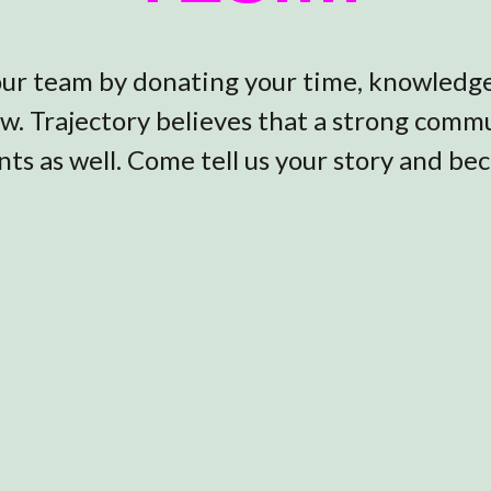
 our team by donating your time, knowledge,
ow. Trajectory believes that a strong com
ts as well. Come tell us your story and be