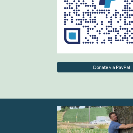
Donate via PayPal