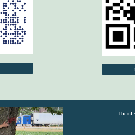
The inte