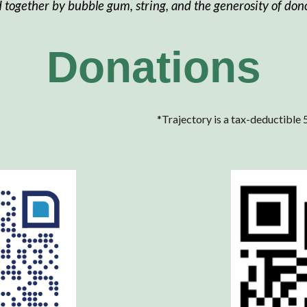
d together by bubble gum, string, and the generosity of dono
Donations
*
Trajectory is a tax-deductible 