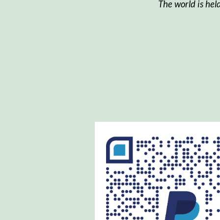
The world is hel