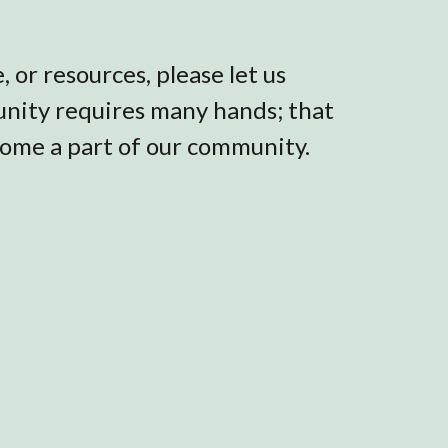
 or resources, please let us
munity requires many hands; that
come a part of our community.